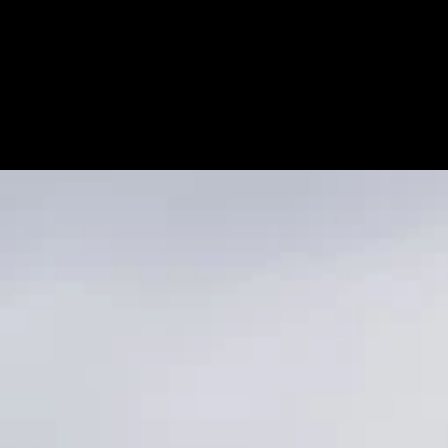
RIXON + CRONIN
Keller Williams Sun Valley Southern Idaho